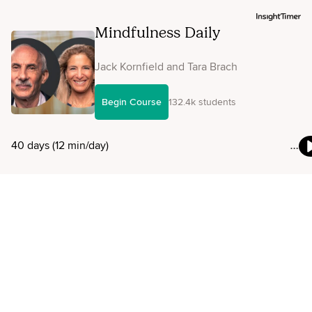
Mindfulness Daily
Jack Kornfield and Tara Brach
Begin Course
132.4k students
40 days (12 min/day)