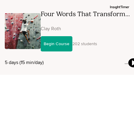
Four Words That Transform
Stress
Clay Roth
Begin Course
202 students
5 days (15 min/day)