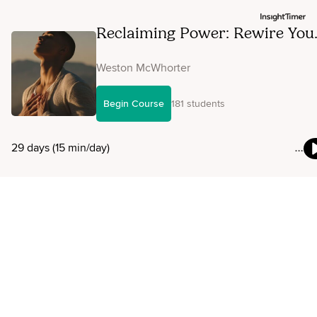
Reclaiming Power: Rewire You
Identity & Rise Into Bold Self-
Leadership
Weston McWhorter
Begin Course
181 students
29 days (15 min/day)