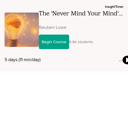
The 'Never Mind Your Mind'
Micro-Course
Reuben Lowe
Begin Course
6.6k students
5 days (11 min/day)