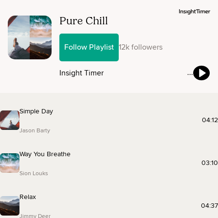
Pure Chill
Follow Playlist
12k followers
Insight Timer
Simple Day
04:12
Jason Barty
Way You Breathe
03:10
Sion Louks
Relax
04:37
Jimmy Deer