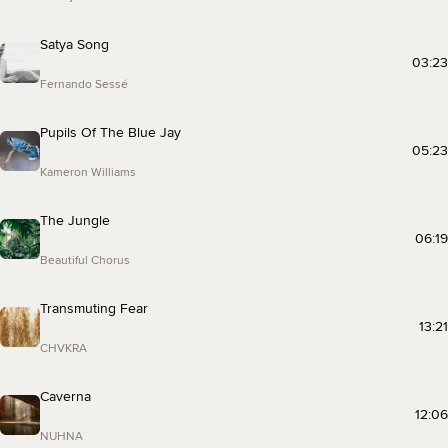
Satya Song
03:23
Fernando Sessé
Pupils Of The Blue Jay
05:23
Kameron Williams
The Jungle
06:19
Beautiful Chorus
Transmuting Fear
13:21
CHVKRA
Caverna
12:06
NUHNA