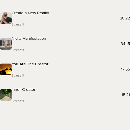
Create a New Reality
28:22
Stressfit
Nidra Manifestation
34:15
Stressfit
You Are The Creator
17:55
Stressfit
Inner Creator
15:21
Stressfit