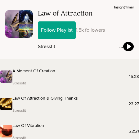
Law of Attraction
Follow Playlist
1.5k followers
Stressfit
A Moment Of Creation
15:23
Stressfit
Law Of Attraction & Giving Thanks
23:27
Stressfit
Law Of Vibration
22:21
Stressfit