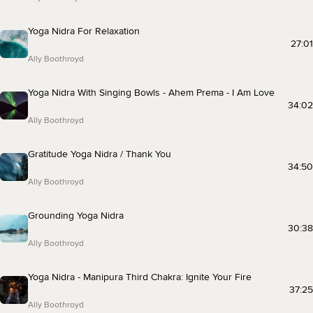
Yoga Nidra For Relaxation
27:01
Ally Boothroyd
Yoga Nidra With Singing Bowls - Ahem Prema - I Am Love
34:02
Ally Boothroyd
Gratitude Yoga Nidra / Thank You
34:50
Ally Boothroyd
Grounding Yoga Nidra
30:38
Ally Boothroyd
Yoga Nidra - Manipura Third Chakra: Ignite Your Fire
37:25
Ally Boothroyd