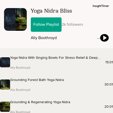
Yoga Nidra Bliss
Follow Playlist
2k followers
Ally Boothroyd
Yoga Nidra With Singing Bowls For Stress Relief & Deep
Rest
15:01
Ally Boothroyd
Grounding Forest Bath Yoga Nidra
30:01
Ally Boothroyd
Grounding & Regenerating Yoga Nidra
20:01
Ally Boothroyd