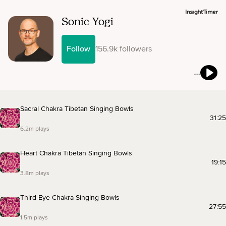
Sonic Yogi
Follow
156.9k followers
Sacral Chakra Tibetan Singing Bowls
31:25
6.2m plays
Heart Chakra Tibetan Singing Bowls
19:15
3.8m plays
Third Eye Chakra Singing Bowls
27:55
1.5m plays