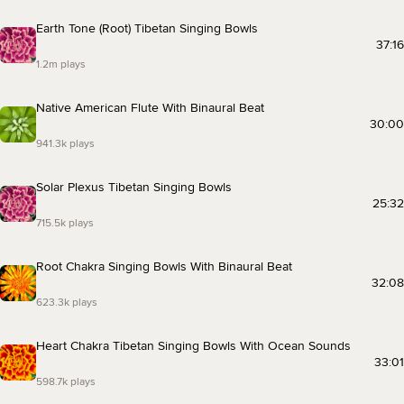
Earth Tone (Root) Tibetan Singing Bowls
37:16
1.2m plays
Native American Flute With Binaural Beat
30:00
941.3k plays
Solar Plexus Tibetan Singing Bowls
25:32
715.5k plays
Root Chakra Singing Bowls With Binaural Beat
32:08
623.3k plays
Heart Chakra Tibetan Singing Bowls With Ocean Sounds
33:01
598.7k plays