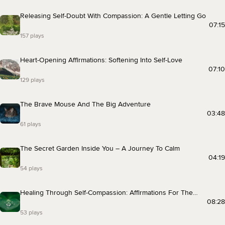
Releasing Self-Doubt With Compassion: A Gentle Letting Go
07:15
157 plays
Heart-Opening Affirmations: Softening Into Self-Love
07:10
129 plays
The Brave Mouse And The Big Adventure
03:48
61 plays
The Secret Garden Inside You – A Journey To Calm
04:19
54 plays
Healing Through Self-Compassion: Affirmations For The
Heart
08:28
53 plays