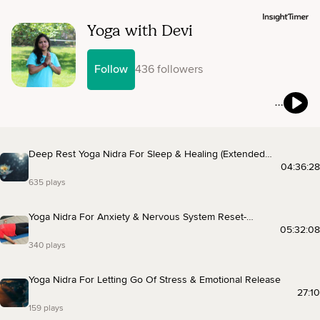
Yoga with Devi
Follow
436 followers
Deep Rest Yoga Nidra For Sleep & Healing (Extended
Music)
04:36:28
635 plays
Yoga Nidra For Anxiety & Nervous System Reset-
Extended Music
05:32:08
340 plays
Yoga Nidra For Letting Go Of Stress & Emotional Release
27:10
159 plays