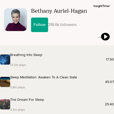
Bethany Auriel-Hagan
Follow
318.6k followers
Breathing Into Sleep
17:50
13.3m plays
Sleep Meditation: Awaken To A Clean Slate
45:07
5.8m plays
The Dream For Sleep
25:40
3.5m plays