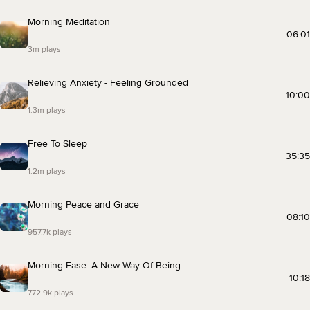
Morning Meditation
06:01
3m plays
Relieving Anxiety - Feeling Grounded
10:00
1.3m plays
Free To Sleep
35:35
1.2m plays
Morning Peace and Grace
08:10
957.7k plays
Morning Ease: A New Way Of Being
10:18
772.9k plays