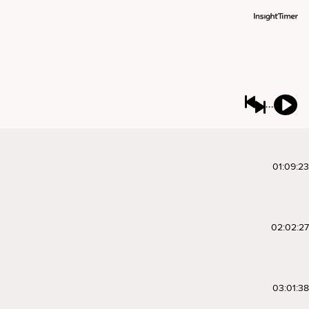
01:09:23
02:02:27
03:01:38