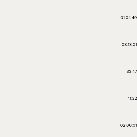
01:04:40
03:13:01
33:47
11:32
02:00:01