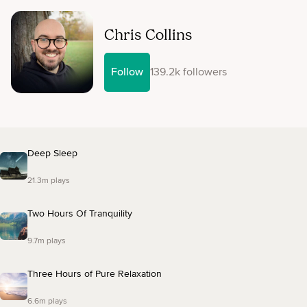
Chris Collins
Follow
139.2k followers
Deep Sleep
21.3m plays
Two Hours Of Tranquility
9.7m plays
Three Hours of Pure Relaxation
6.6m plays