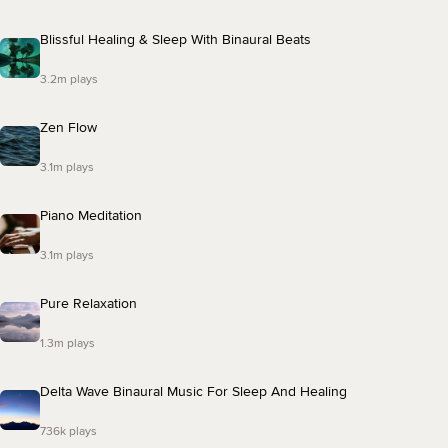
Blissful Healing & Sleep With Binaural Beats
3.2m plays
Zen Flow
3.1m plays
Piano Meditation
3.1m plays
Pure Relaxation
1.3m plays
Delta Wave Binaural Music For Sleep And Healing
736k plays