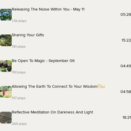
Releasing The Noise Within You - May 11
05:28
1.5k plays
Sharing Your Gifts
15:22
781 plays
Be Open To Magic - September 06
04:49
761 plays
Allowing The Earth To Connect To Your Wisdom
04:58
317 plays
Reflective Meditation On Darkness And Light
18:21
264 plays