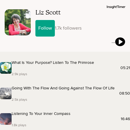
Liz Scott
Follow
1.7k followers
What Is Your Purpose? Listen To The Primrose
05:21
2.9k plays
Going With The Flow And Going Against The Flow Of Life
08:50
2.5k plays
Listening To Your Inner Compass
16:46
1.8k plays