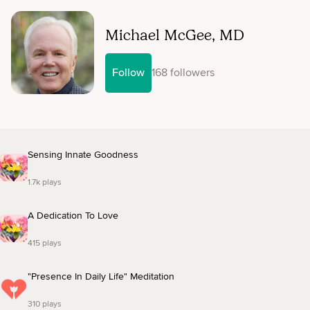
Michael McGee, MD
Follow
168 followers
Sensing Innate Goodness
1.7k plays
A Dedication To Love
415 plays
"Presence In Daily Life" Meditation
310 plays