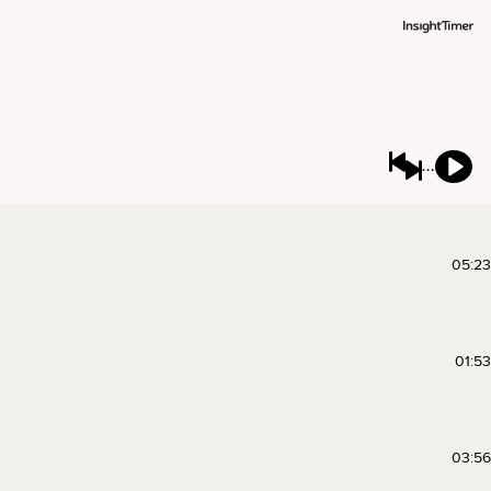
05:23
01:53
03:56