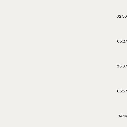
02:50
05:27
05:07
05:57
04:14