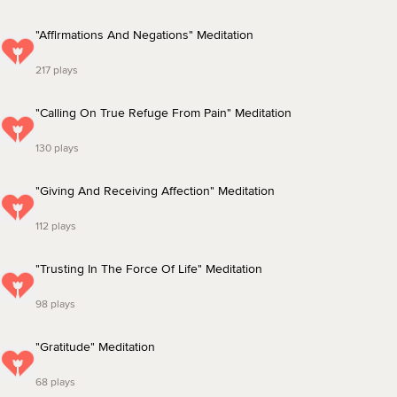
"Affirmations And Negations" Meditation
217 plays
"Calling On True Refuge From Pain" Meditation
130 plays
"Giving And Receiving Affection" Meditation
112 plays
"Trusting In The Force Of Life" Meditation
98 plays
"Gratitude" Meditation
68 plays