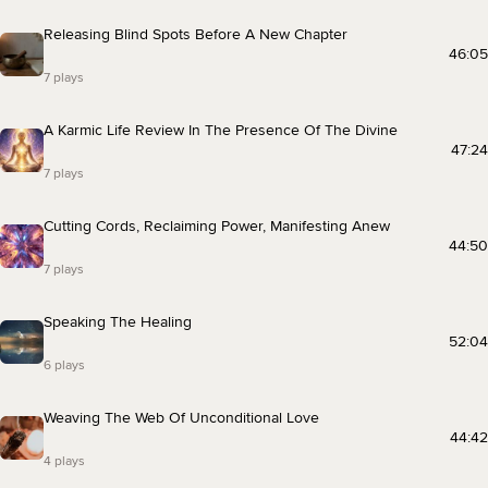
Releasing Blind Spots Before A New Chapter
46:05
7 plays
A Karmic Life Review In The Presence Of The Divine
47:24
7 plays
Cutting Cords, Reclaiming Power, Manifesting Anew
44:50
7 plays
Speaking The Healing
52:04
6 plays
Weaving The Web Of Unconditional Love
44:42
4 plays