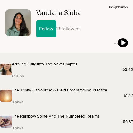
Vandana Sinha
Follow
13 followers
Arriving Fully Into The New Chapter
52:46
17 plays
The Trinity Of Source: A Field Programming Practice
51:47
9 plays
The Rainbow Spine And The Numbered Realms
56:37
8 plays