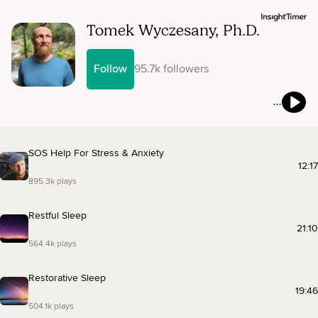
Tomek Wyczesany, Ph.D.
Follow
95.7k followers
SOS Help For Stress & Anxiety
12:17
895.3k plays
Restful Sleep
21:10
564.4k plays
Restorative Sleep
19:46
504.1k plays