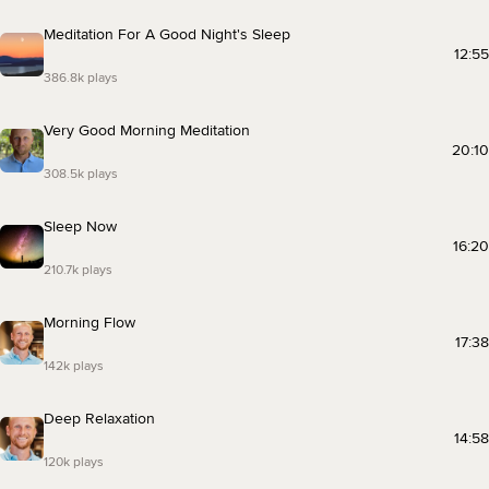
Meditation For A Good Night's Sleep
12:55
386.8k plays
Very Good Morning Meditation
20:10
308.5k plays
Sleep Now
16:20
210.7k plays
Morning Flow
17:38
142k plays
Deep Relaxation
14:58
120k plays