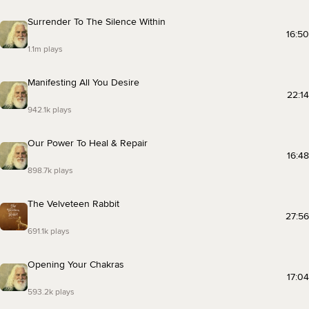
Surrender To The Silence Within
16:50
1.1m plays
Manifesting All You Desire
22:14
942.1k plays
Our Power To Heal & Repair
16:48
898.7k plays
The Velveteen Rabbit
27:56
691.1k plays
Opening Your Chakras
17:04
593.2k plays