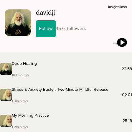
davidji
Follow
457k followers
Deep Healing
22:58
10.1m plays
Stress & Anxiety Buster: Two-Minute Mindful Release
02:01
1.3m plays
My Morning Practice
25:19
1.2m plays