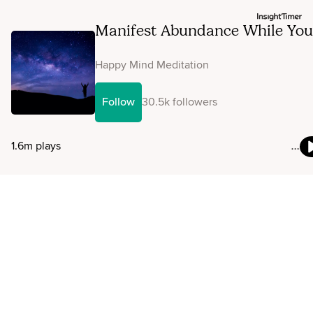
Manifest Abundance While You
Sleep
Happy Mind Meditation
Follow
30.5k followers
1.6m plays