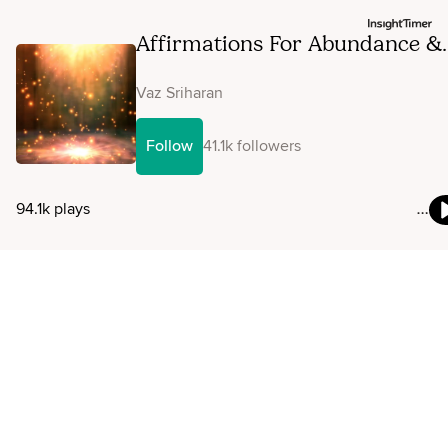
Affirmations For Abundance &
Prosperity
Vaz Sriharan
Follow
41.1k followers
94.1k plays