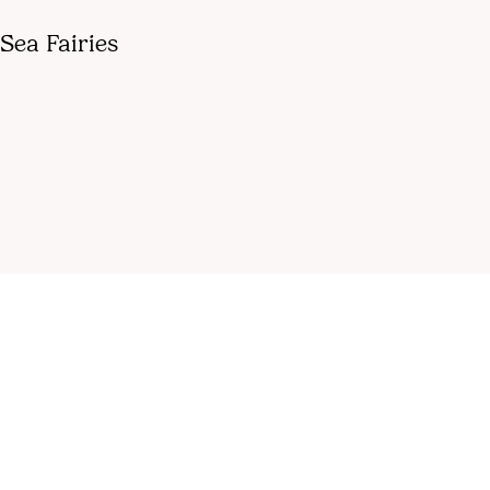
Sea Fairies