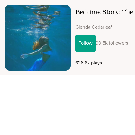
Bedtime Story: The 
Glenda Cedarleaf
Follow
90.5k followers
636.6k plays