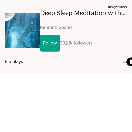
Deep Sleep Meditation with
Affirmations: Unstoppable
Courage, Confidence & Inner
Kenneth Soares
Power
Follow
332.1k followers
5m plays