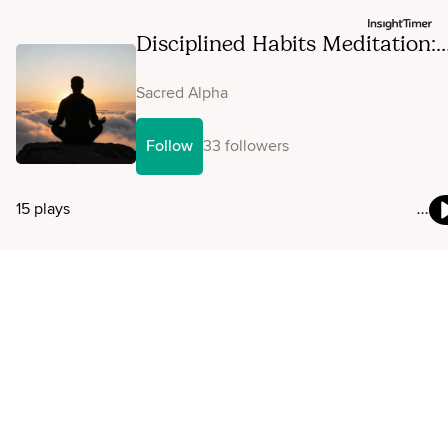
Disciplined Habits Meditation:
Consistency And Self-Mastery
Sacred Alpha
Follow
33 followers
15 plays