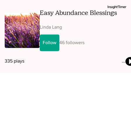
Easy Abundance Blessings
Linda Lang
Follow
46 followers
335 plays