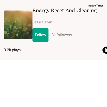
Energy Reset And Clearing
Jessi Galvin
Follow
4.3k followers
3.2k plays