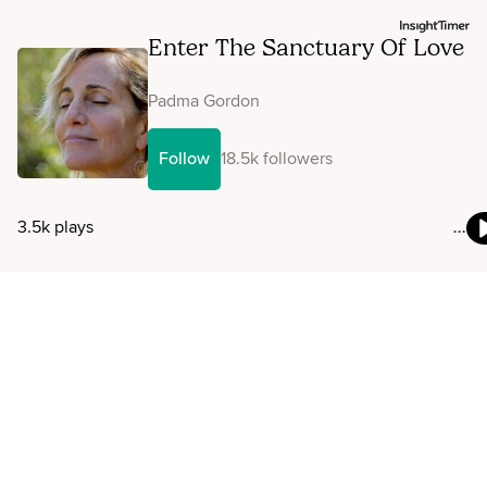
Enter The Sanctuary Of Love
Padma Gordon
Follow
18.5k followers
3.5k plays