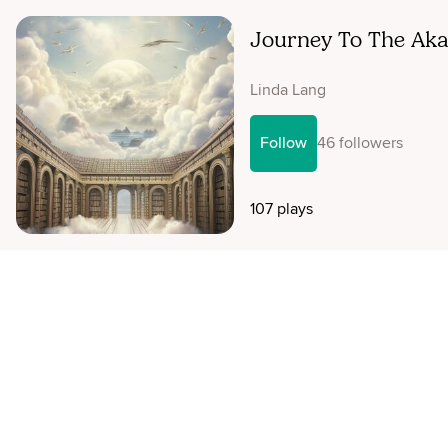
Journey To The Aka
Linda Lang
Follow
46 followers
107 plays