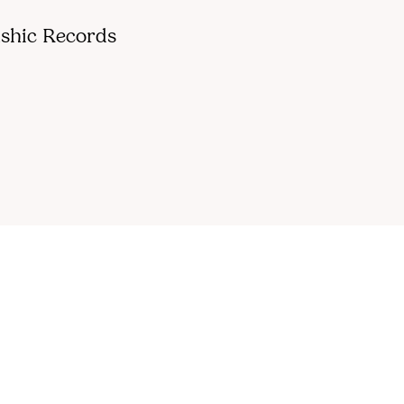
shic Records