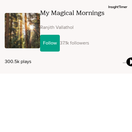
My Magical Mornings
Ranjith Vallathol
Follow
37.1k followers
300.5k plays