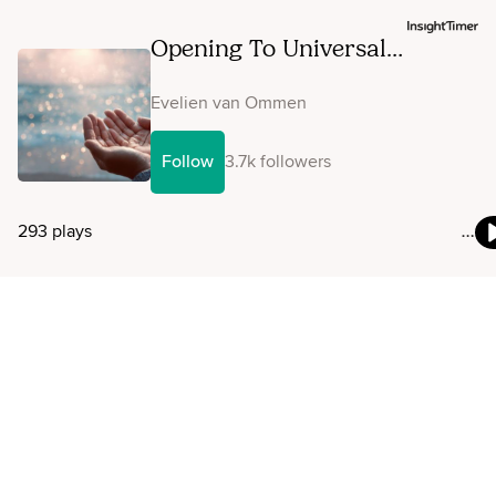
Opening To Universal
Information As Guidance
Evelien van Ommen
Follow
3.7k followers
293 plays