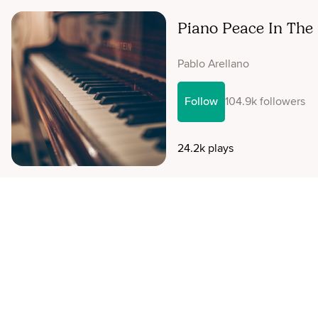
Piano Peace In The
Pablo Arellano
Follow
104.9k followers
24.2k plays