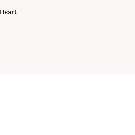
 Heart