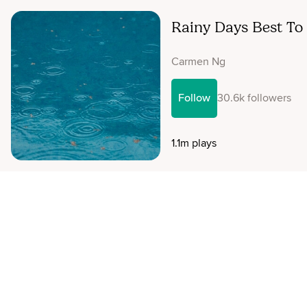
Rainy Days Best To
Carmen Ng
Follow
30.6k followers
1.1m plays