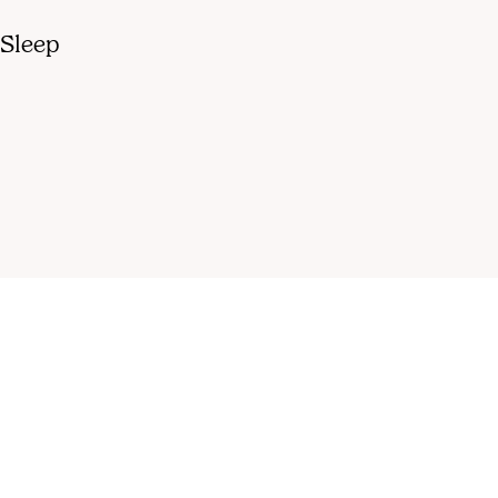
 Sleep