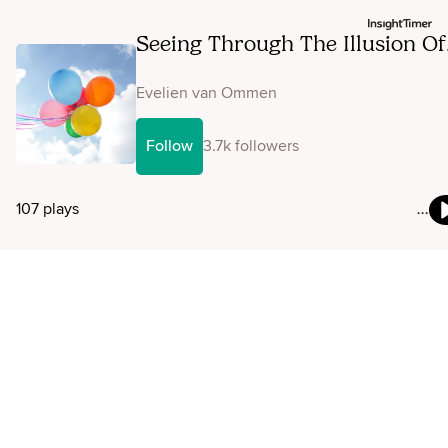
Seeing Through The Illusion Of
The Ego
Evelien van Ommen
Follow
3.7k followers
107 plays