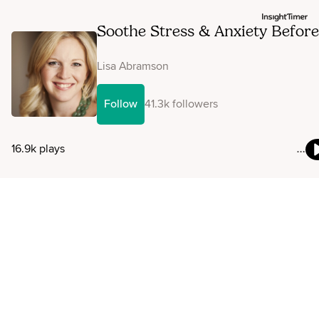
Soothe Stress & Anxiety Before
A Big Test, Presentation Or
Important Event
Lisa Abramson
Follow
41.3k followers
16.9k plays