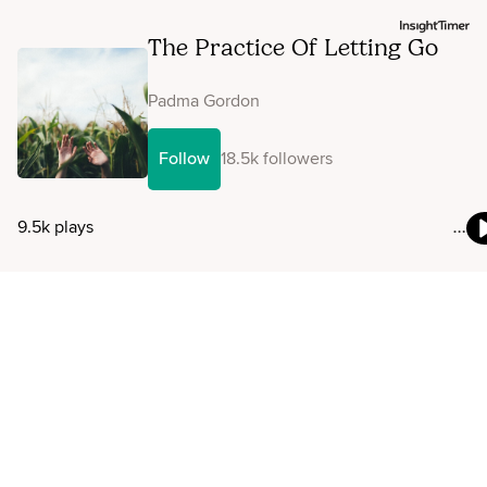
The Practice Of Letting Go
Padma Gordon
Follow
18.5k followers
9.5k plays