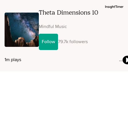
Theta Dimensions 10
Mindful Music
Follow
79.7k followers
1m plays