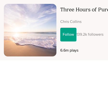
Three Hours of Pur
Chris Collins
Follow
139.2k followers
6.6m plays