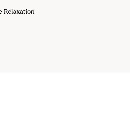
e Relaxation